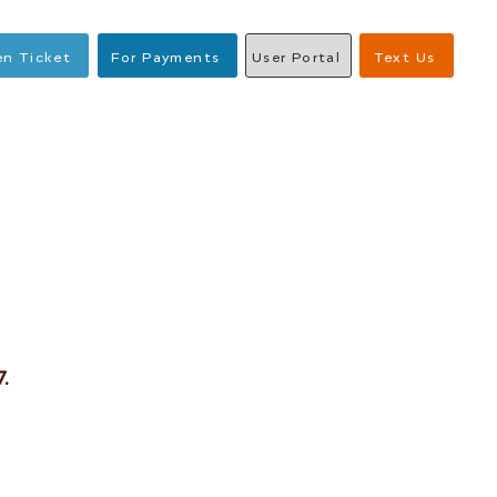
n Ticket
For Payments
User Portal
Text Us
.