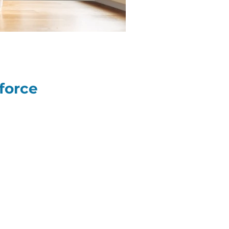
force