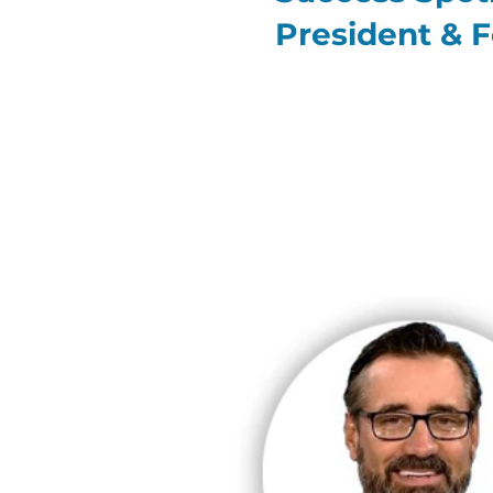
President & 