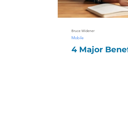
Bruce Widener
Mobile
4 Major Bene