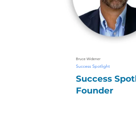
Bruce Widener
Success Spotlight
Success Spotl
Founder