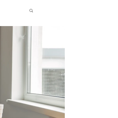
logy
 Spotlight