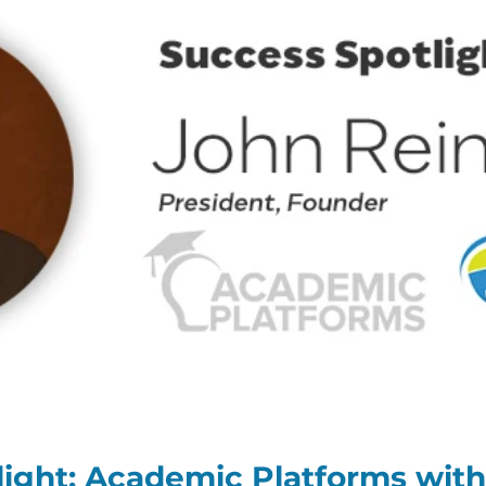
ight: Academic Platforms with