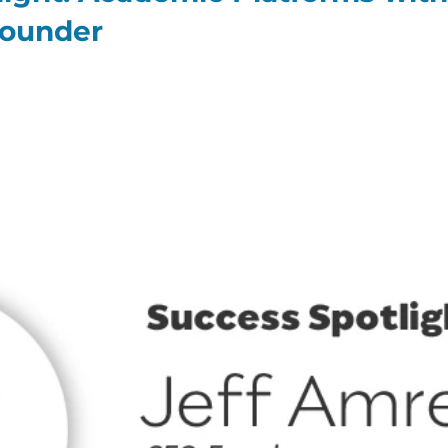
Founder