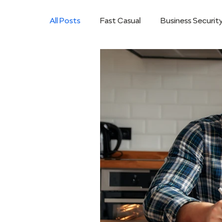
All Posts
Fast Casual
Business Securit
Hybrid Mobile Workforce
Microsoft 
Restaurants
Saving Money for Busine
VoIP Business Solutions