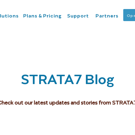
lutions
Plans & Pricing
Support
Partners
Ope
STRATA7 Blog
Check out our latest updates and stories from STRATA7