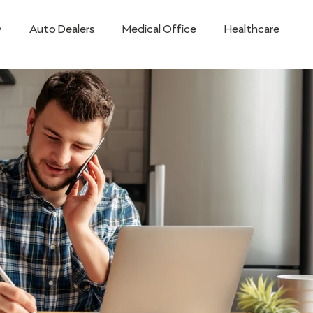
y
Auto Dealers
Medical Office
Healthcare
Teams
Remote Workforce
Mobile
Retail Techno
ss
Small Business
STRATA7 Mobile App
Success