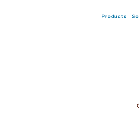
Products
So