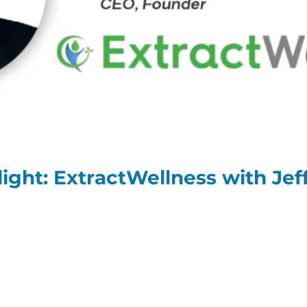
ight: ExtractWellness with Je