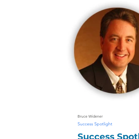
Bruce Widener
Success Spotlight
Success Spotl