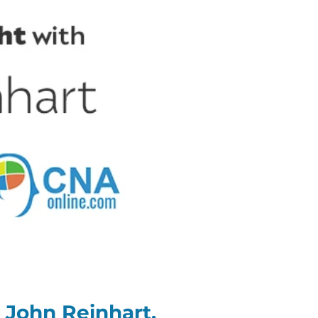
 John Reinhart,