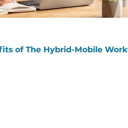
fits of The Hybrid-Mobile Work