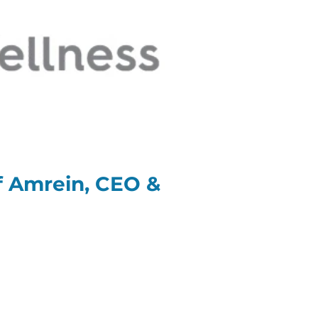
ff Amrein, CEO &