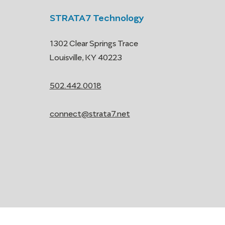
STRATA7 Technology
1302 Clear Springs Trace
Louisville, KY 40223
502.442.0018
connect@strata7.net