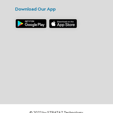
Download Our App
© 2022 by STRATA7 Technology.