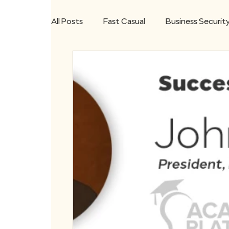
All Posts
Fast Casual
Business Securit
Microsoft Teams
Remote Workforce
Small Business
STRATA7 Mobile App