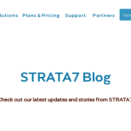
lutions
Plans & Pricing
Support
Partners
Ope
STRATA7 Blog
Check out our latest updates and stories from STRATA7