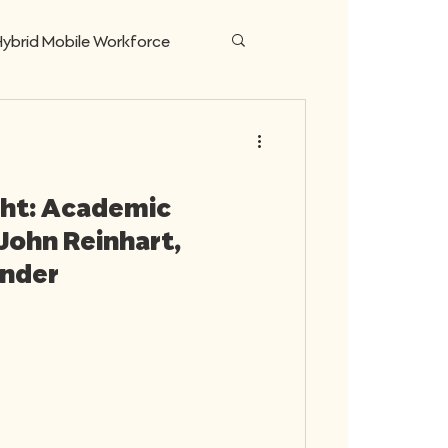
ybrid Mobile Workforce
ing Money for Business
ght: Academic
John Reinhart,
under