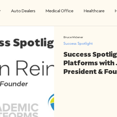
y
Auto Dealers
Medical Office
Healthcare
H
Mobile
Retail Technology
Restaurants
Sav
Bruce Widener
Success Spotlight
Success Spotli
Success Spotlight
VoIP Business Solutions
Platforms with 
President & Fo