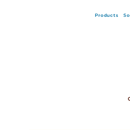
Products
So