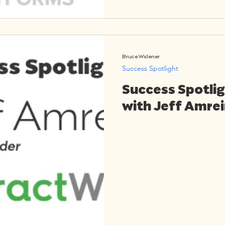
Bruce Widener
Success Spotlight
Success Spotlig
with Jeff Amre