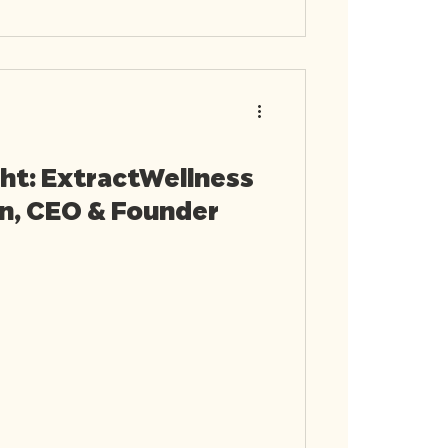
ht: ExtractWellness
in, CEO & Founder