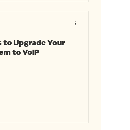
s to Upgrade Your
em to VoIP