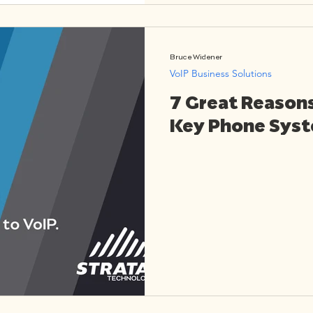
Bruce Widener
VoIP Business Solutions
7 Great Reason
Key Phone Syst