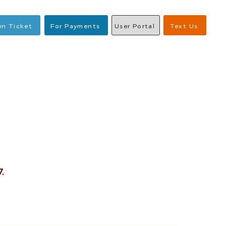
n Ticket
For Payments
User Portal
Text Us
.