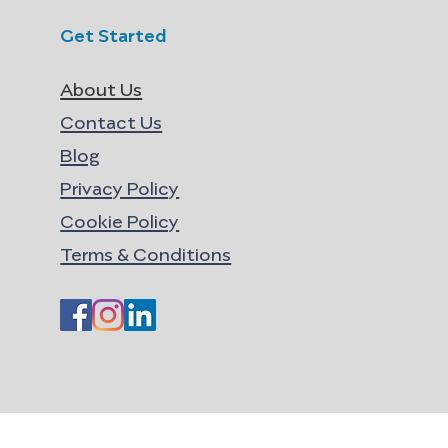
Get Started
About Us
Contact Us
Blog
Privacy Policy
Cookie Policy
Terms & Conditions