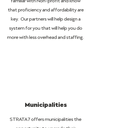
familiar with Non-profit and know
that proficiency and affordability are
key. Our partners will help design a
system for you that will help you do
more with less overhead and staffing.
Municipalities
STRATA7 offers municipalities the
opportunity to upgrade their