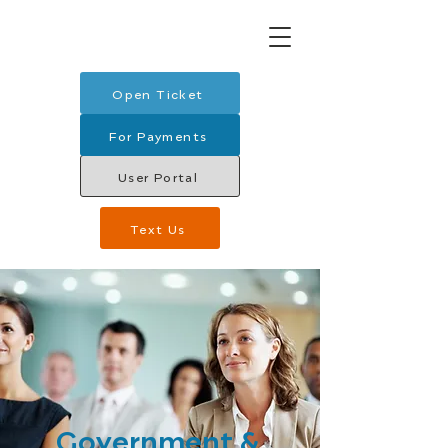
Open Ticket
For Payments
User Portal
Text Us
Government &