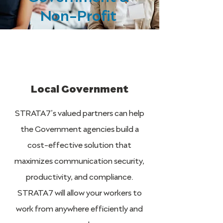
Non-Profit
Local Government
STRATA7’s valued partners can help
the Government agencies build a
cost-effective solution that
maximizes communication security,
productivity, and compliance.
STRATA7 will allow your workers to
work from anywhere efficiently and