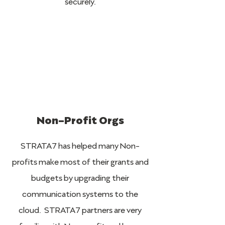
securely.
Non-Profit Orgs
STRATA7 has helped many Non-
profits make most of their grants and
budgets by upgrading their
communication systems to the
cloud. STRATA7 partners are very