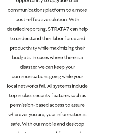
communications platform to a more
cost-effective solution. With
detailed reporting, STRATA7 can help
to understand their labor force and
productivity while maximizing their
budgets. In cases where there is a
disaster, we can keep your
communications going while your
local networks fail. All systems include
top in class security features such as
permission-based access to assure
wherever you are, your information is
safe. With our mobile and desktop
applications, your workforce can be