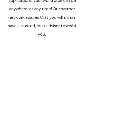
anywhere, at any time! Our partner
network assures that you will always
have a trusted, local advisor to assist
you.
STRATA7 for
Government / Non-
Profit Organizations
Like what you see? Get in touch to learn
more.
Talk to STRATA7